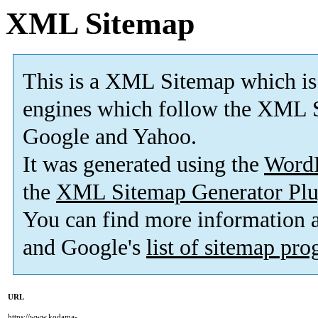
XML Sitemap
This is a XML Sitemap which is
engines which follow the XML S
Google and Yahoo.
It was generated using the
Word
the
XML Sitemap Generator Plu
You can find more information
and Google's
list of sitemap pr
URL
https://www.kodama-