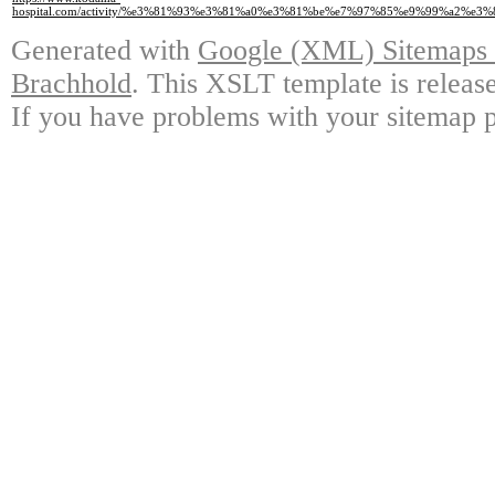
hospital.com/activity/%e3%81%93%e3%81%a0%e3%81%be%e7%97%85%e9%99%a2
Generated with
Google (XML) Sitemaps G
Brachhold
. This XSLT template is releas
If you have problems with your sitemap p