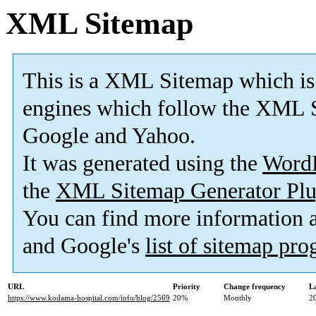
XML Sitemap
This is a XML Sitemap which is
engines which follow the XML S
Google and Yahoo.
It was generated using the
Word
the
XML Sitemap Generator Plu
You can find more information
and Google's
list of sitemap pr
URL
Priority
Change frequency
L
https://www.kodama-hospital.com/info/blog/2569
20%
Monthly
2