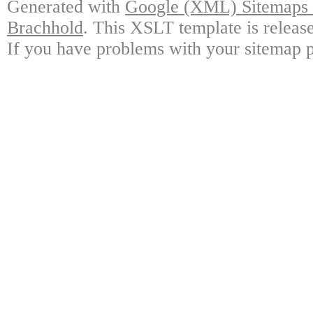
Generated with
Google (XML) Sitemaps G
Brachhold
. This XSLT template is releas
If you have problems with your sitemap p