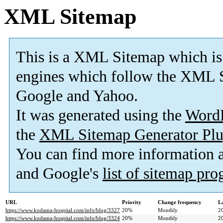
XML Sitemap
This is a XML Sitemap which is
engines which follow the XML S
Google and Yahoo.
It was generated using the
Word
the
XML Sitemap Generator Plu
You can find more information
and Google's
list of sitemap pr
URL
Priority
Change frequency
L
https://www.kodama-hospital.com/info/blog/3327
20%
Monthly
2
https://www.kodama-hospital.com/info/blog/3324
20%
Monthly
2