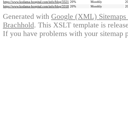
https://www.kodama-hospital.com/info/blog/3321
20%
Monthly
2
https://www.kodama-hospital.com/info/blog/3318
20%
Monthly
2
Generated with
Google (XML) Sitemaps G
Brachhold
. This XSLT template is releas
If you have problems with your sitemap p